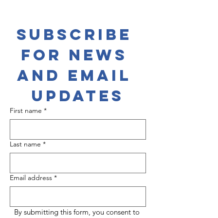
Subscribe 
for News 
and Email 
Updates
First name
*
Last name
*
Email address
*
By submitting this form, you consent to 