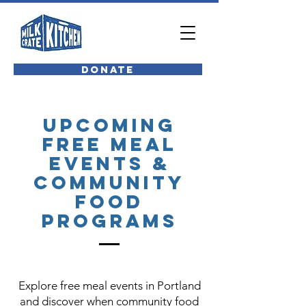
Donate
Upcoming
Free Meal
Events &
Community
Food
Programs
Explore free meal events in Portland
and discover when community food