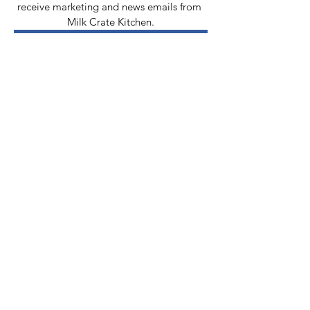
receive marketing and news emails from 
Milk Crate Kitchen.
Add me to your email list!
Contact Us
Email:
info@milkcratekitchen.org
MCK PDX Inc
P.O. Box 12563
Portland, OR
97212-0563
Tax identification number:
86-3463263
Connect Via
Social