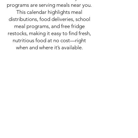
programs are serving meals near you.
This calendar highlights meal
distributions, food deliveries, school
meal programs, and free fridge
restocks, making it easy to find fresh,
nutritious food at no cost—right
when and where it’s available.